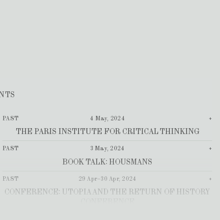
NTS
PAST
4 May, 2024
+
THE PARIS INSTITUTE FOR CRITICAL THINKING
PAST
3 May, 2024
+
BOOK TALK: HOUSMANS
PAST
29 Apr–30 Apr, 2024
+
CONFERENCE: UTOPIA AND THE RETURN OF HISTORY
CONFERENCE
PAST
17 Apr, 2024
+