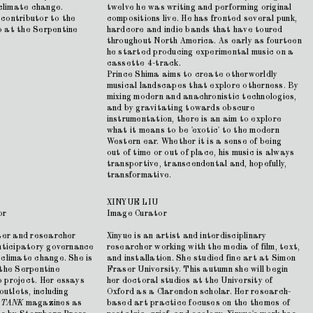
 climate change.
twelve he was writing and performing original
contributor to the
compositions live. He has fronted several punk,
b at the Serpentine
hardcore and indie bands that have toured
throughout North America. As early as fourteen
he started producing experimental music on a
cassette 4-track.
Prince Shima aims to create otherworldly
musical landscapes that explore otherness. By
mixing modern and anachronistic technologies,
and by gravitating towards obscure
instrumentation, there is an aim to explore
what it means to be 'exotic' to the modern
Western ear. Whether it is a sense of being
out of time or out of place, his music is always
transportive, transcendental and, hopefully,
transformative.
XINYUE LIU
or
Image Curator
iter and researcher
Xinyue is an artist and interdisciplinary
anticipatory governance
researcher working with the media of film, text,
 climate change. She is
and installation. She studied fine art at Simon
 the Serpentine
Fraser University. This autumn she will begin
 project. Her essays
her doctoral studies at the University of
outlets, including
Oxford as a Clarendon scholar. Her research-
d
TANK
magazines as
based art practice focuses on the themes of