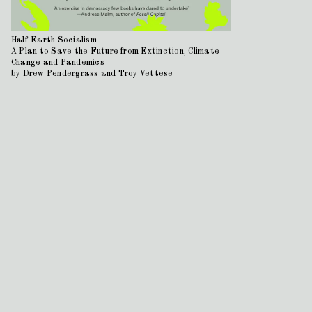
Half-Earth Socialism
A Plan to Save the Future from Extinction, Climate
Change and Pandemics
by Drew Pendergrass and Troy Vettese