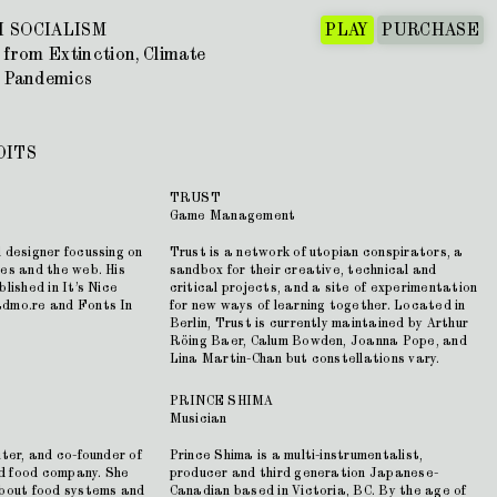
 SOCIALISM
PLAY
PURCHASE
 from Extinction, Climate
 Pandemics
DITS
TRUST
Game Management
 designer focussing on
Trust is a network of utopian conspirators, a
ies and the web. His
sandbox for their creative, technical and
lished in It’s Nice
critical projects, and a site of experimentation
admo.re and Fonts In
for new ways of learning together. Located in
Berlin, Trust is currently maintained by Arthur
Röing Baer, Calum Bowden, Joanna Pope, and
Lina Martin-Chan but constellations vary.
PRINCE SHIMA
Musician
iter, and co-founder of
Prince Shima is a multi-instrumentalist,
d food company. She
producer and third generation Japanese-
about food systems and
Canadian based in Victoria, BC. By the age of