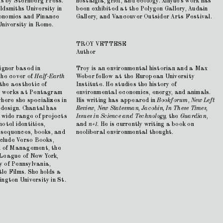
ns by Sternberg Press.
nostalgia, grief, and ecology. Xinyue's work has
dsmiths University in
been exhibited at the Polygon Gallery, Audain
onomics and Finance
Gallery, and Vancouver Outsider Arts Festival.
University in Rome.
TROY VETTESE
Author
igner based in
Troy is an environmental historian and a Max
the cover of
Half-Earth
Weber fellow at the European University
 the aesthetic of
Institute. He studies the history of
ly works at Pentagram
environmental economics, energy, and animals.
here she specializes in
His writing has appeared in
Bookforum
,
New Left
 design. Chantal has
Review
,
New Statesman, Jacobin, In These Times,
 wide range of projects
Issues in Science and Technology,
the
Guardian
,
otel identities,
and
n+1
. He is currently writing a book on
e sequences, books, and
neoliberal environmental thought.
nclude Verso Books,
l of Management, the
 League of New York,
 of Pennsylvania,
le Films. She holds a
ngton University in St.