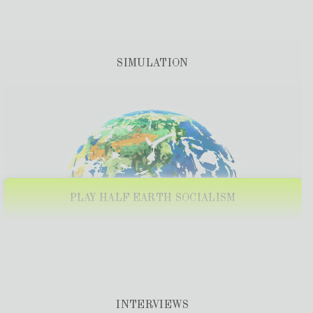
PANEL: TECHNOLOGY AND PLANNING WITH
TRANSFORM!EUROPE
PAST
30 Nov, 2023
+
SIMULATION
INSTITUTE FOR POLITICAL AND ECONOMIC
ALTERNATIVES: SEOUL, SOUTH KOREA
PAST
30 Oct, 2023
+
GYEONGSANG NATIONAL UNIVERSITY: GLOBAL
MARXISM ONLINE TALK
PAST
12 Jul, 2023
+
COLUMBIA UNIVERSITY (NEW YORK)
PLAY HALF EARTH SOCIALISM
PAST
13 JUN, 2023
+
CONFERENCE: INTERNATIONAL
PLANNING FOR FREEDOM
PAST
8 JUN, 2023
+
WORKSHOP: HISTORICAL
EPISTEMOLOGIES OF
PLANETARY MODELLING
INTERVIEWS