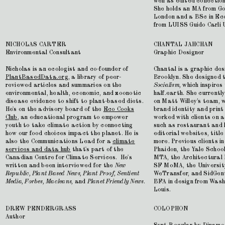
well as edited collectio
She holds an MA from Gol
London and a BSc in Ec
from LUISS Guido Carli 
NICHOLAS CARTER
CHANTAL JAHCHAN
Environmental Consultant
Graphic Designer
Nicholas is an ecologist and co-founder of
Chantal is a graphic des
PlantBasedData.org
, a library of peer-
Brooklyn. She designed 
reviewed articles and summaries on the
Socialism,
which inspires
environmental, health, economic, and zoonotic
half.earth. She current
disease evidence to shift to plant-based diets.
on Matt Willey’s team, w
He's on the advisory board of the
Eco Cooks
brand identity and print
Club
, an educational program to empower
worked with clients on a
youth to take climate action by connecting
such as restaurant and h
how our food choices impact the planet. He is
editorial websites, titl
also the Communications Lead for a
climate
more. Previous clients i
services and data hub
that's part of the
Phaidon, the Yale Schoo
Canadian Centre for Climate Services. He's
MTA, the Architectural
written and been interviewed for the
New
SF MoMA, the University
Republic, Plant Based News, Plant Proof, Sentient
WeTransfer, and SidGent
Media, Forbes, Macleans,
and
Planet Friendly News
.
BFA in design from Washi
Louis.
DREW PENDERGRASS
COLOPHON
Author