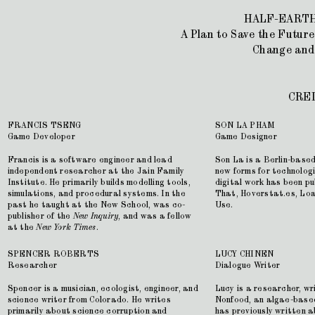
HALF-EARTH
A Plan to Save the Future
Change and
CRE
FRANCIS TSENG
SON LA PHAM
Game Developer
Game Designer
Francis is a software engineer and lead
Son La is a Berlin-based
independent researcher at the Jain Family
new forms for technolog
Institute. He primarily builds modelling tools,
digital work has been pub
simulations, and procedural systems. In the
That, Hoverstat.es, Lo
past he taught at the New School, was co-
Use.
publisher of the
New Inquiry
, and was a fellow
at the
New York Times
.
SPENCER ROBERTS
LUCY CHINEN
Researcher
Dialogue Writer
Spencer is a musician, ecologist, engineer, and
Lucy is a researcher, wr
science writer from Colorado. He writes
Nonfood, an algae-base
primarily about science corruption and
has previously written 