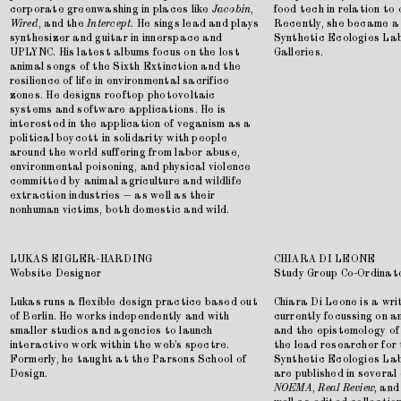
corporate greenwashing in places like
Jacobin
,
food tech in relation to
Wired
, and the
Intercept
. He sings lead and plays
Recently, she became a 
synthesizer and guitar in innerspace and
Synthetic Ecologies La
UPLYNC. His latest albums focus on the lost
Galleries.
animal songs of the Sixth Extinction and the
resilience of life in environmental sacrifice
zones. He designs rooftop photovoltaic
systems and software applications. He is
interested in the application of veganism as a
political boycott in solidarity with people
around the world suffering from labor abuse,
environmental poisoning, and physical violence
committed by animal agriculture and wildlife
extraction industries — as well as their
nonhuman victims, both domestic and wild.
LUKAS EIGLER-HARDING
CHIARA DI LEONE
Website Designer
Study Group Co-Ordinat
Lukas runs a flexible design practice based out
Chiara Di Leone is a wr
of Berlin. He works independently and with
currently focussing on 
smaller studios and agencies to launch
and the epistemology of
interactive work within the web’s spectre.
the lead researcher for
Formerly, he taught at the Parsons School of
Synthetic Ecologies Lab
Design.
are published in several 
NOEMA
,
Real Review,
an