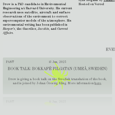
Synt Regular by
Dinamo
Drew is a PhD candidate in Environmental
Hosted on Vercel
Engineering at Harvard University. His current
research uses satellite, aircraft and surface
observations of the environment to correct
supercomputer models of the atmosphere. His
environmental writing has been published in
Harper’s
, the
Guardian
,
Jacobin
, and
Current
Affairs
.
EVE
PAST
13 Jun, 2025
BOOK TALK: BOKKAFÉ PILGATAN (UMEÅ, SWEDEN)
Drew is giving a book talk on the Swedish translation of the book,
and is joined by Johan Örestig Kling. More information
here
.
PAST
11 Jun, 2025
BOOK TALK: HÄGERSTENSÅSENS MEDBORGARHUS
(STOCKHOLM)